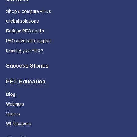
Shop & compare PEOs
Global solutions
Reduce PEO costs
PEO advocate support
Leaving your PEO?
Success Stories
PEO Education
Blog
Webinars
Videos
Whitepapers