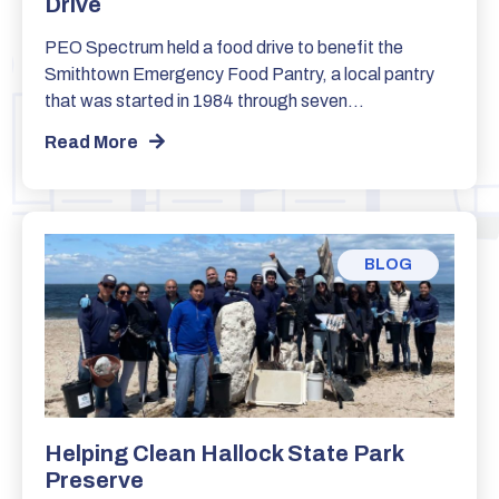
Drive
PEO Spectrum held a food drive to benefit the
Smithtown Emergency Food Pantry, a local pantry
that was started in 1984 through seven…
Read More
BLOG
Helping Clean Hallock State Park
Preserve