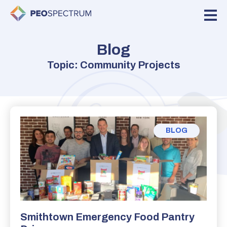
Blog
Topic: Community Projects
BLOG
Smithtown Emergency Food Pantry