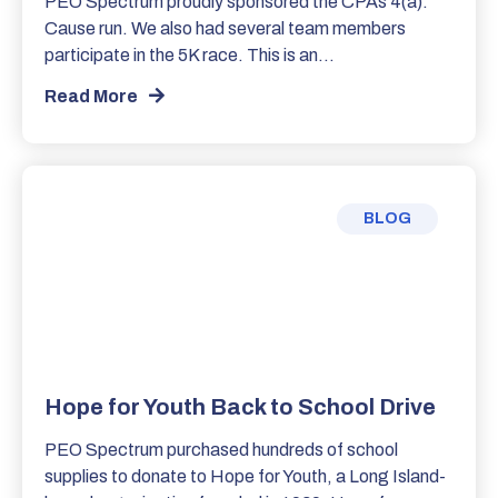
PEO Spectrum proudly sponsored the CPAs 4(a):
Cause run. We also had several team members
participate in the 5K race. This is an…
Read More
BLOG
Hope for Youth Back to School Drive
PEO Spectrum purchased hundreds of school
supplies to donate to Hope for Youth, a Long Island-