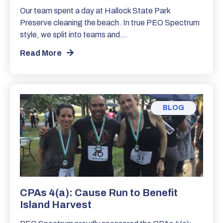
Our team spent a day at Hallock State Park
Preserve cleaning the beach. In true PEO Spectrum
style, we split into teams and…
Read More
BLOG
CPAs 4(a): Cause Run to Benefit
Island Harvest