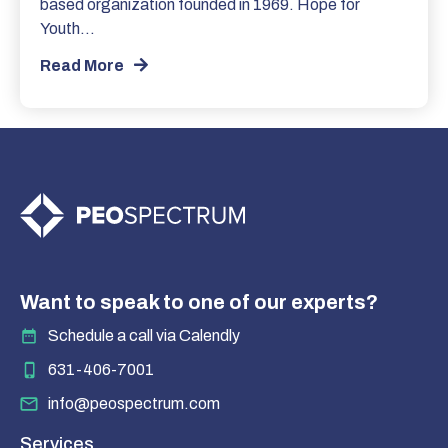
based organization founded in 1969. Hope for
Youth…
Read More
Want to speak to one of our experts?
Schedule a call via Calendly
631-406-7001
info@peospectrum.com
Services