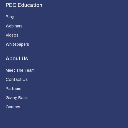
PEO Education
Blog
Webinars
Videos
Whitepapers
About Us
Meet The Team
Contact Us
Partners
Giving Back
Careers