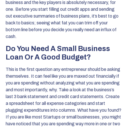
business and the key players is absolutely necessary, for
one. Before you start filling out credit apps and sending
out executive summaries of business plans, it’s best to go
back to basics; seeing what fat you can trim off your
bottom line before you decide you really need an influx of
cash.
Do You Need A Small Business
Loan Or A Good Budget?
This is the first question any entrepreneur should be asking
themselves. It can feel like you are maxed out financially if
you are spending without analyzing what you are spending
and most importantly, why. Take a look at the business’s
last 3 bank statement and credit card statements. Create
a spreadsheet for all expense categories and start
plugging expenditures into columns. What have you found?
If you are like most Startups or small businesses, you might
have noticed that you are spending way more in one or two