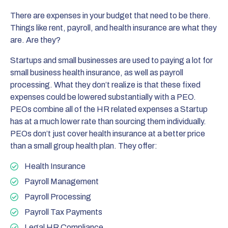
There are expenses in your budget that need to be there.
Things like rent, payroll, and health insurance are what they
are. Are they?
Startups and small businesses are used to paying a lot for
small business health insurance, as well as payroll
processing. What they don’t realize is that these fixed
expenses could be lowered substantially with a PEO.
PEOs combine all of the HR related expenses a Startup
has at a much lower rate than sourcing them individually.
PEOs don’t just cover health insurance at a better price
than a small group health plan. They offer:
Health Insurance
Payroll Management
Payroll Processing
Payroll Tax Payments
Legal HR Compliance