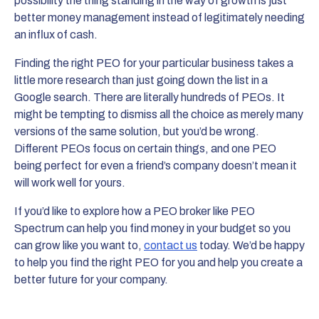
possibility the thing standing in the way of growth is just
better money management instead of legitimately needing
an influx of cash.
Finding the right PEO for your particular business takes a
little more research than just going down the list in a
Google search. There are literally hundreds of PEOs. It
might be tempting to dismiss all the choice as merely many
versions of the same solution, but you’d be wrong.
Different PEOs focus on certain things, and one PEO
being perfect for even a friend’s company doesn’t mean it
will work well for yours.
If you’d like to explore how a PEO broker like PEO
Spectrum can help you find money in your budget so you
can grow like you want to,
contact us
today. We’d be happy
to help you find the right PEO for you and help you create a
better future for your company.