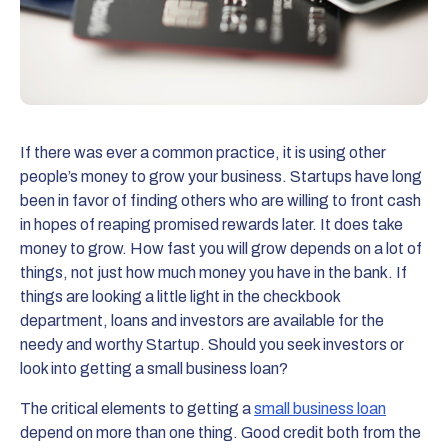
If there was ever a common practice, it is using other
people’s money to grow your business. Startups have long
been in favor of finding others who are willing to front cash
in hopes of reaping promised rewards later. It does take
money to grow. How fast you will grow depends on a lot of
things, not just how much money you have in the bank. If
things are looking a little light in the checkbook
department, loans and investors are available for the
needy and worthy Startup. Should you seek investors or
look into getting a small business loan?
The critical elements to getting a
small business loan
depend on more than one thing. Good credit both from the