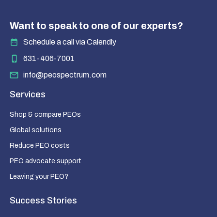
Want to speak to one of our experts?
Schedule a call via Calendly
631-406-7001
info@peospectrum.com
Services
Shop & compare PEOs
Global solutions
Reduce PEO costs
PEO advocate support
Leaving your PEO?
Success Stories