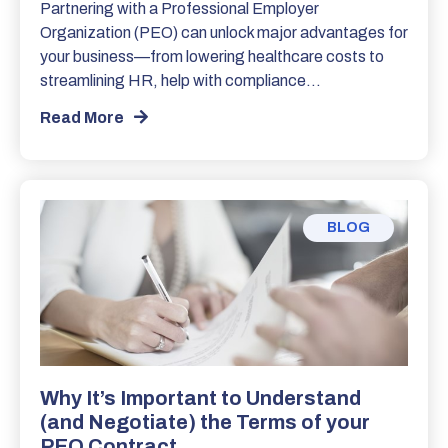
Partnering with a Professional Employer
Organization (PEO) can unlock major advantages for
your business—from lowering healthcare costs to
streamlining HR, help with compliance…
Read More
BLOG
Why It’s Important to Understand
(and Negotiate) the Terms of your
PEO Contract