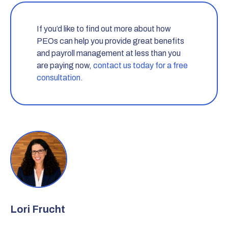
If you’d like to find out more about how
PEOs can help you provide great benefits
and payroll management at less than you
are paying now,
contact us today for a free
consultation.
Lori Frucht