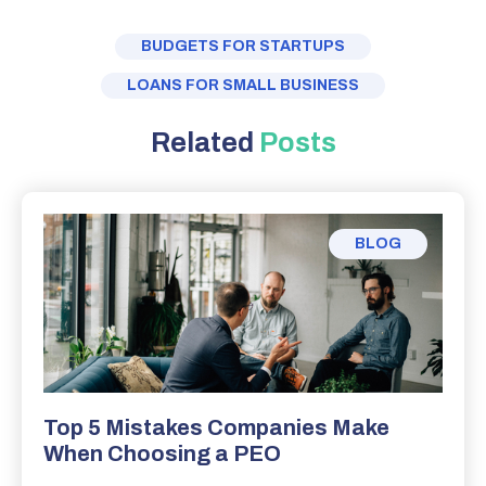
BUDGETS FOR STARTUPS
LOANS FOR SMALL BUSINESS
Related
Posts
BLOG
Top 5 Mistakes Companies Make
When Choosing a PEO