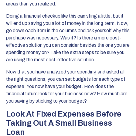
areas than you realized.
Doing a financial checkup like this can sting a little, but it
will end up saving you a lot of money in the long term. Now,
go down each item in the columns and ask yourself why this
purchase was necessary. Was it? Is there a more cost-
effective solution you can consider besides the one you are
spending money on? Take the extra steps to be sure you
are using the most cost-effective solution.
Now that you have analyzed your spending and asked all
the right questions, you can set budgets for each type of
expense. You now have your budget. How does the
financial future look for your business now? How much are
you saving by sticking to your budget?
Look At Fixed Expenses Before
Taking Out A Small Business
Loan