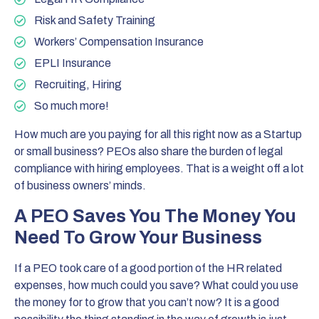
Risk and Safety Training
Workers’ Compensation Insurance
EPLI Insurance
Recruiting, Hiring
So much more!
How much are you paying for all this right now as a Startup
or small business? PEOs also share the burden of legal
compliance with hiring employees. That is a weight off a lot
of business owners’ minds.
A PEO Saves You The Money You
Need To Grow Your Business
If a PEO took care of a good portion of the HR related
expenses, how much could you save? What could you use
the money for to grow that you can’t now? It is a good