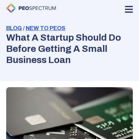
BLOG
/
NEW TO PEOS
What A Startup Should Do
Before Getting A Small
Business Loan