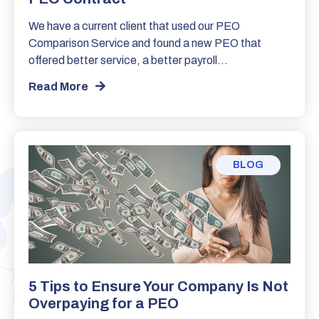
We have a current client that used our PEO
Comparison Service and found a new PEO that
offered better service, a better payroll…
Read More
BLOG
5 Tips to Ensure Your Company Is Not
Overpaying for a PEO