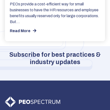
PEOs provide a cost-efficient way for small
businesses to have the HR resources and employee
benefits usually reserved only for large corporations.
But…
Read More
Subscribe for best practices &
industry updates