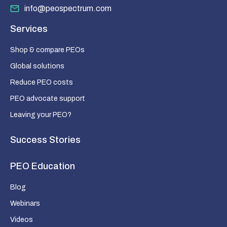
info@peospectrum.com
Services
Shop & compare PEOs
Global solutions
Reduce PEO costs
PEO advocate support
Leaving your PEO?
Success Stories
PEO Education
Blog
Webinars
Videos