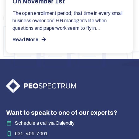
On November 1st
The open enrollment period; that time in every small
business owner and HR manager’s life when
questions and paperwork seem to fly in…
Read More
Want to speak to one of our experts?
Schedule a call via Calendly
631-406-7001