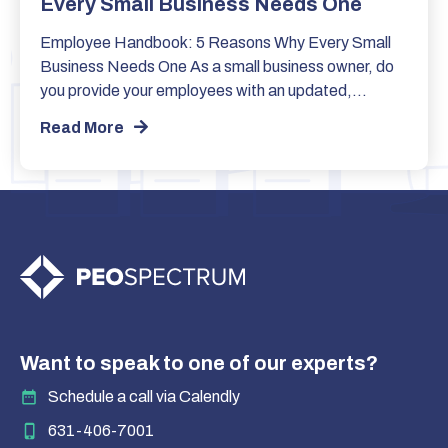
Every Small Business Needs One
Employee Handbook: 5 Reasons Why Every Small
Business Needs One As a small business owner, do
you provide your employees with an updated,…
Read More
Want to speak to one of our experts?
Schedule a call via Calendly
631-406-7001