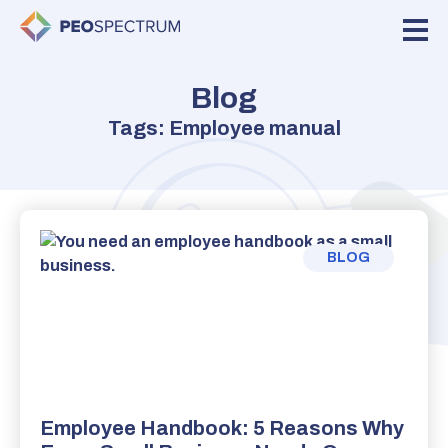
Blog
Tags: Employee manual
BLOG
Employee Handbook: 5 Reasons Why