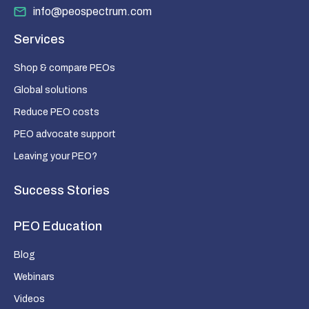
info@peospectrum.com
Services
Shop & compare PEOs
Global solutions
Reduce PEO costs
PEO advocate support
Leaving your PEO?
Success Stories
PEO Education
Blog
Webinars
Videos