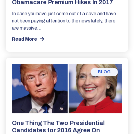
Obamacare Premium Hikes In 2017
In case you have just come out of a cave and have
not been paying attention to the news lately, there
are massive…
Read More
BLOG
One Thing The Two Presidential
Candidates for 2016 Agree On