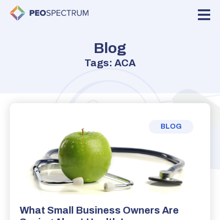
Blog
Tags: ACA
BLOG
What Small Business Owners Are