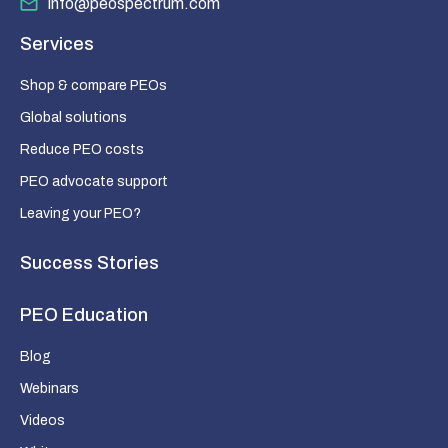
info@peospectrum.com
Services
Shop & compare PEOs
Global solutions
Reduce PEO costs
PEO advocate support
Leaving your PEO?
Success Stories
PEO Education
Blog
Webinars
Videos