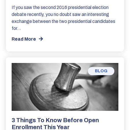
If you saw the second 2016 presidential election
debate recently, you no doubt saw an interesting
exchange between the two presidential candidates
for…
Read More
BLOG
3 Things To Know Before Open
Enrollment This Year