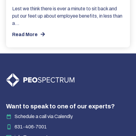
Lest we think there is ever a minute to sit back and
put our feet up about employee benefits, in less than
a…
Read More
Want to speak to one of our experts?
Schedule a call via Calendly
631-406-7001