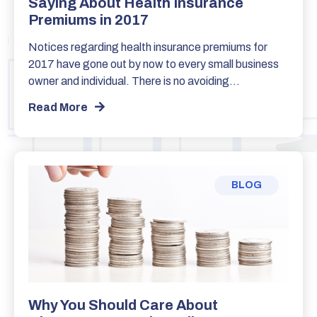
Saying About Health Insurance
Premiums in 2017
Notices regarding health insurance premiums for
2017 have gone out by now to every small business
owner and individual. There is no avoiding…
Read More
BLOG
Why You Should Care About