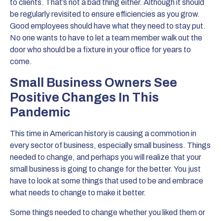
to clients. That’s not a bad thing either. Although it should
be regularly revisited to ensure efficiencies as you grow.
Good employees should have what they need to stay put.
No one wants to have to let a team member walk out the
door who should be a fixture in your office for years to
come.
Small Business Owners See
Positive Changes In This
Pandemic
This time in American history is causing a commotion in
every sector of business, especially small business. Things
needed to change, and perhaps you will realize that your
small business is going to change for the better. You just
have to look at some things that used to be and embrace
what needs to change to make it better.
Some things needed to change whether you liked them or