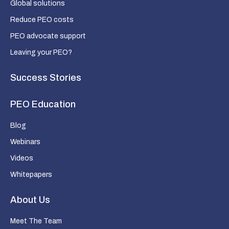
Global solutions
Reduce PEO costs
PEO advocate support
Leaving your PEO?
Success Stories
PEO Education
Blog
Webinars
Videos
Whitepapers
About Us
Meet The Team