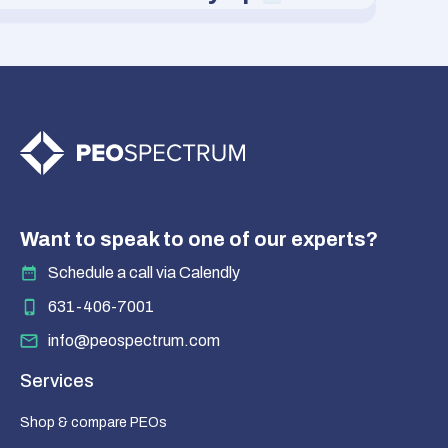
Want to speak to one of our experts?
Schedule a call via Calendly
631-406-7001
info@peospectrum.com
Services
Shop & compare PEOs