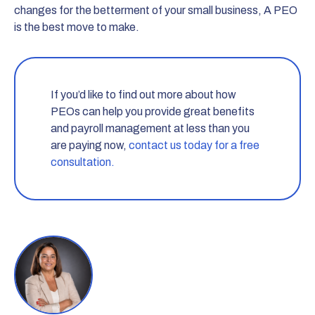
changes for the betterment of your small business, A PEO
is the best move to make.
If you’d like to find out more about how
PEOs can help you provide great benefits
and payroll management at less than you
are paying now,
contact us today for a free
consultation.