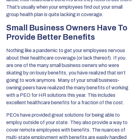
That’s usually when your employees find out your small
group health plan is quite lacking in coverage.
Small Business Owners Have To
Provide Better Benefits
Nothing like a pandemic to get your employees nervous
about their healthcare coverage (or lack thereof). If you
are one of the many small business owners who were
skating by on lousy benefits, you have realized that isn’t
going to work anymore. Many of your small business-
owning peers have realized the many benefits of working
with a PEO for HR solutions this year. This includes
excellent healthcare benefits for a fraction of the cost.
PEOs have provided great solutions for being able to
employ outside of your state. They also provide a way to
cover remote employees with benefits. The nuances of
multi-state employment with benefits are easily handled