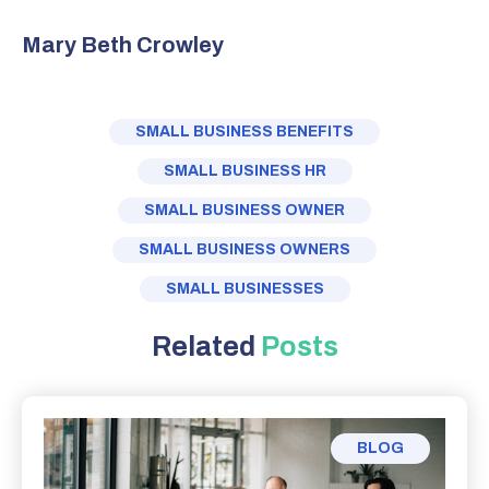
Mary Beth Crowley
SMALL BUSINESS BENEFITS
SMALL BUSINESS HR
SMALL BUSINESS OWNER
SMALL BUSINESS OWNERS
SMALL BUSINESSES
Related
Posts
BLOG