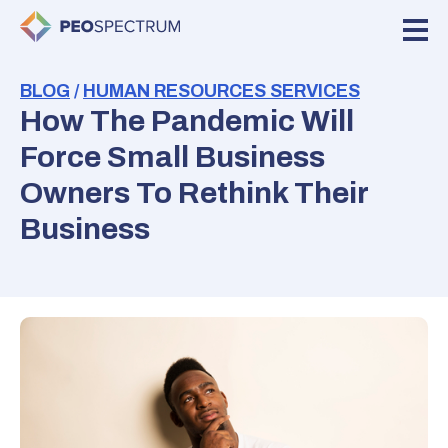
BLOG
/
HUMAN RESOURCES SERVICES
How The Pandemic Will
Force Small Business
Owners To Rethink Their
Business