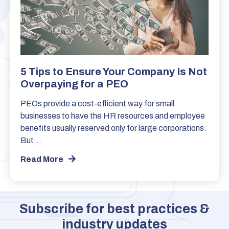
5 Tips to Ensure Your Company Is Not
Overpaying for a PEO
PEOs provide a cost-efficient way for small
businesses to have the HR resources and employee
benefits usually reserved only for large corporations.
But…
Read More
Subscribe for best practices &
industry updates