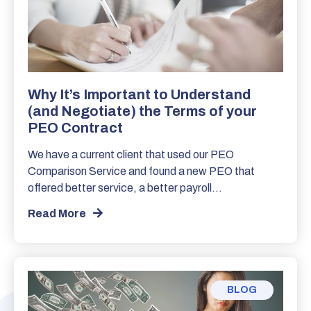
Why It’s Important to Understand
(and Negotiate) the Terms of your
PEO Contract
We have a current client that used our PEO
Comparison Service and found a new PEO that
offered better service, a better payroll…
Read More
BLOG