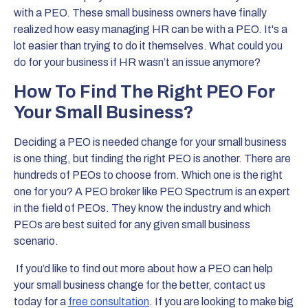
with a PEO. These small business owners have finally
realized how easy managing HR can be with a PEO. It's a
lot easier than trying to do it themselves. What could you
do for your business if HR wasn’t an issue anymore?
How To Find The Right PEO For
Your Small Business?
Deciding a PEO is needed change for your small business
is one thing, but finding the right PEO is another. There are
hundreds of PEOs to choose from. Which one is the right
one for you? A PEO broker like PEO Spectrum is an expert
in the field of PEOs. They know the industry and which
PEOs are best suited for any given small business
scenario.
If you’d like to find out more about how a PEO can help
your small business change for the better, contact us
today for a
free consultation
. If you are looking to make big