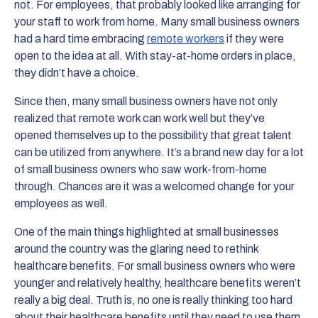
not. For employees, that probably looked like arranging for
your staff to work from home. Many small business owners
had a hard time embracing
remote workers
if they were
open to the idea at all. With stay-at-home orders in place,
they didn’t have a choice.
Since then, many small business owners have not only
realized that remote work can work well but they’ve
opened themselves up to the possibility that great talent
can be utilized from anywhere. It’s a brand new day for a lot
of small business owners who saw work-from-home
through. Chances are it was a welcomed change for your
employees as well.
One of the main things highlighted at small businesses
around the country was the glaring need to rethink
healthcare benefits. For small business owners who were
younger and relatively healthy, healthcare benefits weren’t
really a big deal. Truth is, no one is really thinking too hard
about their healthcare benefits until they need to use them.