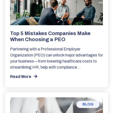
Top 5 Mistakes Companies Make
When Choosing a PEO
Partnering with a Professional Employer
Organization (PEO) can unlock major advantages for
your business—from lowering healthcare costs to
streamlining HR, help with compliance…
Read More
BLOG