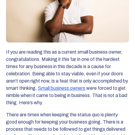
If you are reading this as a current small business owner,
congratulations. Making it this far in one of the hardest
times for any business in this decade is a cause for
celebration. Being able to stay viable, even if your doors
aren't open right now, is a feat that is only accomplished by
smart thinking.
Small business owners
were forced to get
nimble when it came to being in business. That is not a bad
thing. Here’s why.
There are times when keeping the status quo is plenty
good enough for keeping your business going. There is a
process that needs to be followed to get things delivered