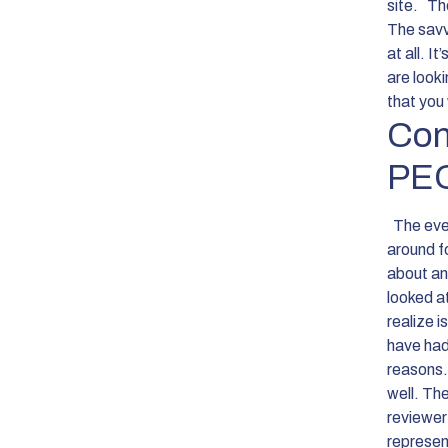
site.
The
The savvy
at all. I
are look
that you 
Con
PEO
The eve
around f
about an
looked a
realize i
have had
reasons. 
well. Th
reviewer
represen