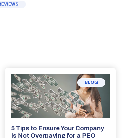
REVIEWS
BLOG
5 Tips to Ensure Your Company
Is Not Overpaying for a PEO