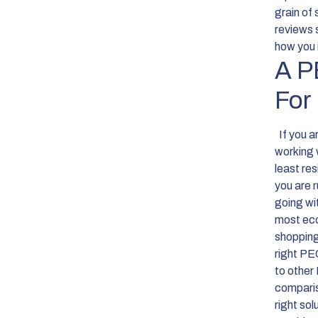
grain of
reviews 
how you 
A P
For
If you a
working 
least re
you are r
going wit
most eco
shoppin
right PE
to other
comparis
right sol