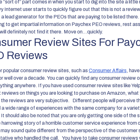
 “sort of” part comes in when you start to dig into the site a little
 Internet user starts to quickly figure out that this is not a revie
t’s a lead generator for the PEOs that are paying to be listed there.
ing to get impartial information on Paychex PEO reviews, rest as
will definitely not find it there. Move on...quickly.
sumer Review Sites For Pay
 Reviews
r popular consumer review sites, such as
Consumer Affairs
, hav
or well over a decade. You can quickly find any consumer review o
ything anywhere. If you have used consumer review sites like Yel
t reviews on things you are looking to purchase on Amazon, what y
s the reviews are very subjective.
Different people will perceive t
 a wide range of experiences with the same company for a variet
It should also be noted that you are only getting one side of the 
e harrowing story of a horrible customer service experience from 
 may sound quite different from the perspective of the customer 
tative who handled the call.
You have to take consumer reviews 