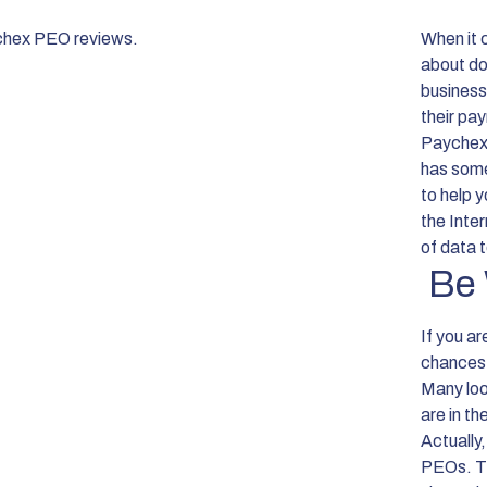
When it 
about doi
business
their pa
Paychex 
has some
to help y
the Inte
of data t
Be 
If you a
chances 
Many loo
are in t
Actually,
PEOs. The