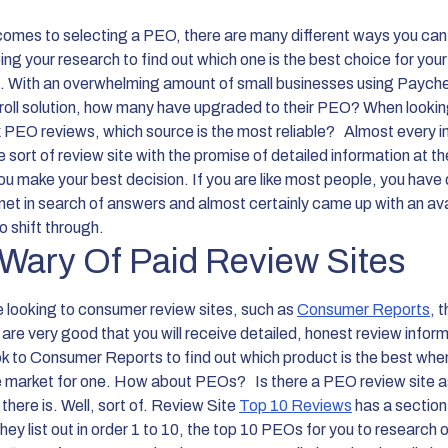
comes to selecting a PEO, there are many different ways you can
ng your research to find out which one is the best choice for your
. With an overwhelming amount of small businesses using Paych
yroll solution, how many have upgraded to their PEO? When lookin
PEO reviews, which source is the most reliable?
Almost every i
 sort of review site with the promise of detailed information at t
ou make your best decision. If you are like most people, you have 
rnet in search of answers and almost certainly came up with an a
o shift through.
Wary Of Paid Review Sites
re looking to consumer review sites, such as
Consumer Reports
, 
are very good that you will receive detailed, honest review inform
k to Consumer Reports to find out which product is the best whe
he market for one. How about PEOs?
Is there a PEO review site a
 there is. Well, sort of. Review Site
Top 10 Reviews
has a section
y list out in order 1 to 10, the top 10 PEOs for you to research o