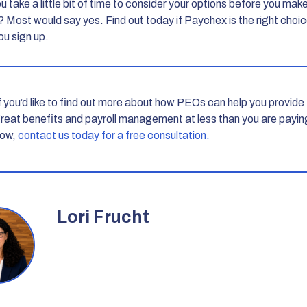
 take a little bit of time to consider your options before you mak
? Most would say yes. Find out today if Paychex is the right choic
ou sign up.
f you’d like to find out more about how PEOs can help you provide
reat benefits and payroll management at less than you are payin
ow,
contact us today for a free consultation.
Lori Frucht