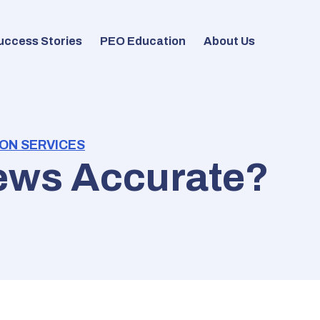
uccess Stories
PEO Education
About Us
ON SERVICES
ews Accurate?