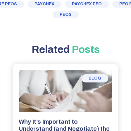
E PEOS
PAYCHEX
PAYCHEX PEO
PEO 
PEOS
Related
Posts
BLOG
Why It’s Important to
Understand (and Negotiate) the