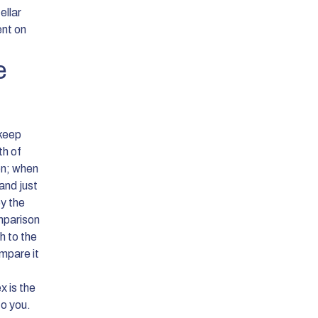
ellar
ent on
e
 keep
th of
on; when
and just
ey the
omparison
h to the
mpare it
 is the
to you.