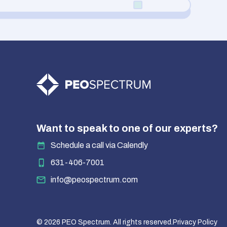
Want to speak to one of our experts?
Schedule a call via Calendly
631-406-7001
info@peospectrum.com
© 2026 PEO Spectrum. All rights reserved.
Privacy Policy