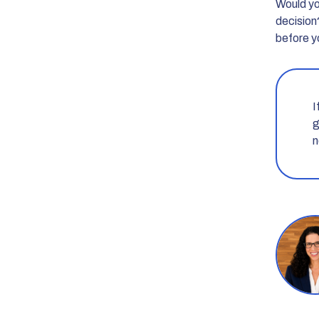
Would you
decision
before y
I
g
n