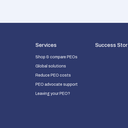
Services
Success Stor
Shop & compare PEOs
Global solutions
Reduce PEO costs
PEO advocate support
Leaving your PEO?