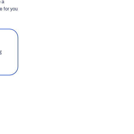
e a
e for you
g