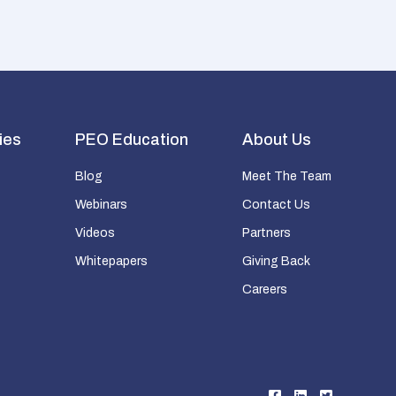
ies
PEO Education
About Us
Blog
Meet The Team
Webinars
Contact Us
Videos
Partners
Whitepapers
Giving Back
Careers