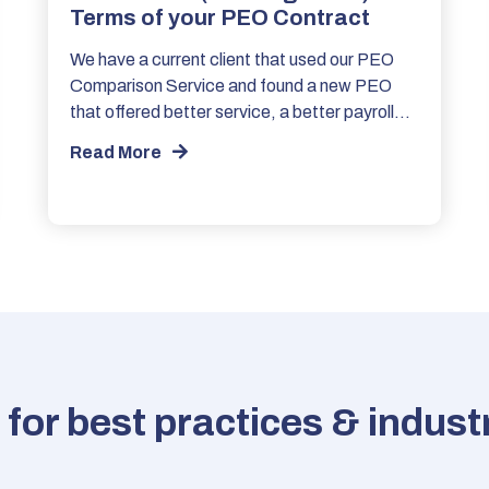
Terms of your PEO Contract
We have a current client that used our PEO
Comparison Service and found a new PEO
that offered better service, a better payroll…
Read More
for best practices & indus