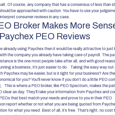
 salt. Of course, any company that has a consensus of less than st
should be approached with caution. You have to use your judgem
interpret consumer reviews in any case.
EO Broker Makes More Sens
 Paychex PEO Reviews
re already using Paychex then it would be really attractive to just
with the company you already have taking care of payroll. The pa
sistance is the one most people take after all, and with good reas
unning a business, it’s just easier to do.
Taking the easy way out 
h Paychex may be easier, but is it right for your business? Are th
nomical for you? You’ll never know if you don’t do a little PEO c
g.
This is where a PEO broker, like PEO Spectrum, makes the pat
O clear as day. They’ll take your information from Paychex and co
 PEOs that best match your needs and prove to you in their PEO
on report whether or not what you are being quoted from Paychex
ution for what you need. Best of all, it’s free. That’s right, no cost 