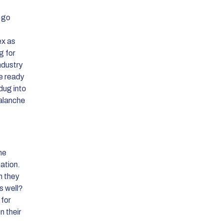
 go
ex as
g for
ndustry
he ready
dug into
valanche
the
ation.
n they
s well?
 for
n their