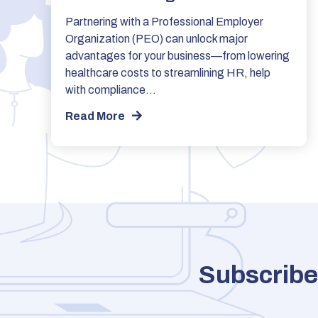
Partnering with a Professional Employer
Organization (PEO) can unlock major
advantages for your business—from lowering
healthcare costs to streamlining HR, help
with compliance…
Read More
Subscribe 