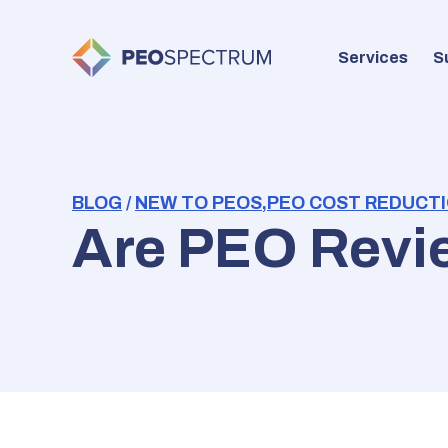
Services
S
BLOG
/
NEW TO PEOS
,
PEO COST REDUCTI
Are PEO Revi