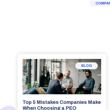
COMPAR
BLOG
Top 5 Mistakes Companies Make
When Choosing a PEO