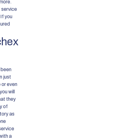
 more.
w service
 If you
sured
chex
e been
n just
p or even
ou will
hat they
y of
story as
one
service
with a