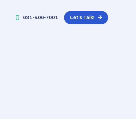
631-406-7001
Let's Talk!