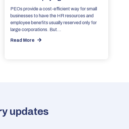
PEOs provide a cost-efficient way for small
businesses to have the HR resources and
employee benefits usually reserved only for
large corporations. But…
Read More
try updates