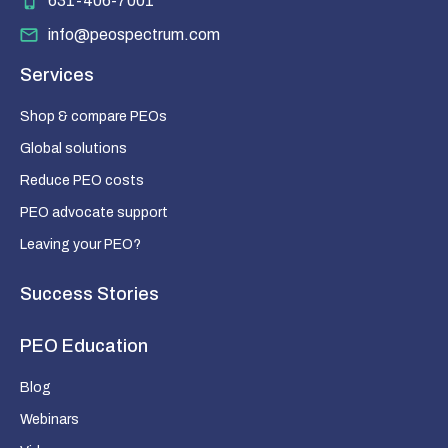
631-406-7001
info@peospectrum.com
Services
Shop & compare PEOs
Global solutions
Reduce PEO costs
PEO advocate support
Leaving your PEO?
Success Stories
PEO Education
Blog
Webinars