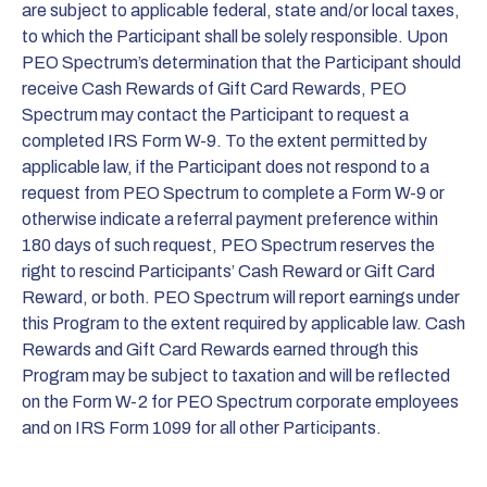
are subject to applicable federal, state and/or local taxes,
to which the Participant shall be solely responsible. Upon
PEO Spectrum’s determination that the Participant should
receive Cash Rewards of Gift Card Rewards, PEO
Spectrum may contact the Participant to request a
completed IRS Form W-9. To the extent permitted by
applicable law, if the Participant does not respond to a
request from PEO Spectrum to complete a Form W-9 or
otherwise indicate a referral payment preference within
180 days of such request, PEO Spectrum reserves the
right to rescind Participants’ Cash Reward or Gift Card
Reward, or both. PEO Spectrum will report earnings under
this Program to the extent required by applicable law. Cash
Rewards and Gift Card Rewards earned through this
Program may be subject to taxation and will be reflected
on the Form W-2 for PEO Spectrum corporate employees
and on IRS Form 1099 for all other Participants.