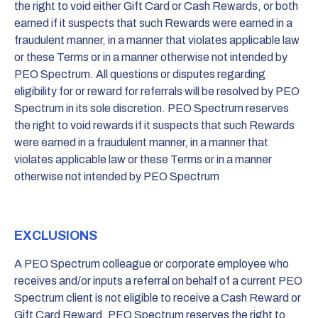
the right to void either Gift Card or Cash Rewards, or both
earned if it suspects that such Rewards were earned in a
fraudulent manner, in a manner that violates applicable law
or these Terms or in a manner otherwise not intended by
PEO Spectrum. All questions or disputes regarding
eligibility for or reward for referrals will be resolved by PEO
Spectrum in its sole discretion. PEO Spectrum reserves
the right to void rewards if it suspects that such Rewards
were earned in a fraudulent manner, in a manner that
violates applicable law or these Terms or in a manner
otherwise not intended by PEO Spectrum
EXCLUSIONS
A PEO Spectrum colleague or corporate employee who
receives and/or inputs a referral on behalf of a current PEO
Spectrum client is not eligible to receive a Cash Reward or
Gift Card Reward. PEO Spectrum reserves the right to