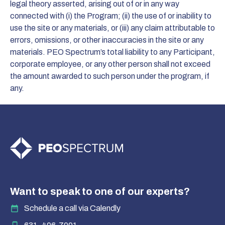
legal theory asserted, arising out of or in any way
connected with (i) the Program; (ii) the use of or inability to
use the site or any materials, or (iii) any claim attributable to
errors, omissions, or other inaccuracies in the site or any
materials. PEO Spectrum’s total liability to any Participant,
corporate employee, or any other person shall not exceed
the amount awarded to such person under the program, if
any.
Want to speak to one of our experts?
Schedule a call via Calendly