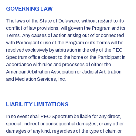
GOVERNING LAW
The laws of the State of Delaware, without regard to its
conflict of law provisions, will govern the Program and its
Terms. Any causes of action arising out of or connected
with Participant’s use of the Program or its Terms will be
resolved exclusively by arbitration in the city of the PEO
Spectrum office closest to the home of the Participant in
accordance with rules and processes of either the
American Arbitration Association or Judicial Arbitration
and Mediation Services, Inc.
LIABILITY LIMITATIONS
In no event shall PEO Spectrum be liable for any direct,
special, indirect or consequential damages, or any other
damages of any kind, regardless of the type of claim or