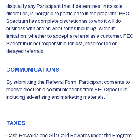
disqualify any Participant that it determines, in its sole
discretion, is ineligible to participate in the program. PEO
Spectrum has complete discretion as to who it will do
business with and on what terms including, without
limitation, whether to accept a referral as a customer. PEO
Spectrum is not responsible for lost, misdirected or
delayed referrals.
COMMUNICATIONS
By submitting the Referral Form, Participant consents to
receive electronic communications from PEO Spectrum
including advertising and marketing materials.
TAXES
Cash Rewards and Gift Card Rewards under the Program