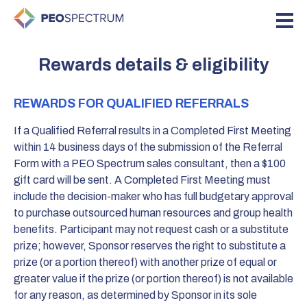
Rewards details & eligibility
REWARDS FOR QUALIFIED REFERRALS
If a Qualified Referral results in a Completed First Meeting
within 14 business days of the submission of the Referral
Form with a PEO Spectrum sales consultant, then a $100
gift card will be sent. A Completed First Meeting must
include the decision-maker who has full budgetary approval
to purchase outsourced human resources and group health
benefits. Participant may not request cash or a substitute
prize; however, Sponsor reserves the right to substitute a
prize (or a portion thereof) with another prize of equal or
greater value if the prize (or portion thereof) is not available
for any reason, as determined by Sponsor in its sole