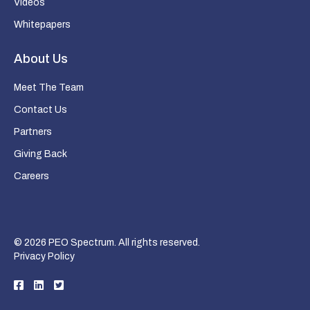
Videos
Whitepapers
About Us
Meet The Team
Contact Us
Partners
Giving Back
Careers
© 2026 PEO Spectrum. All rights reserved.
Privacy Policy