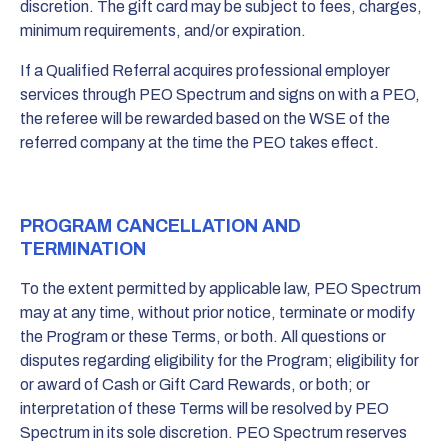
discretion. The gift card may be subject to fees, charges,
minimum requirements, and/or expiration.
If a Qualified Referral acquires professional employer
services through PEO Spectrum and signs on with a PEO,
the referee will be rewarded based on the WSE of the
referred company at the time the PEO takes effect.
PROGRAM CANCELLATION AND
TERMINATION
To the extent permitted by applicable law, PEO Spectrum
may at any time, without prior notice, terminate or modify
the Program or these Terms, or both. All questions or
disputes regarding eligibility for the Program; eligibility for
or award of Cash or Gift Card Rewards, or both; or
interpretation of these Terms will be resolved by PEO
Spectrum in its sole discretion. PEO Spectrum reserves